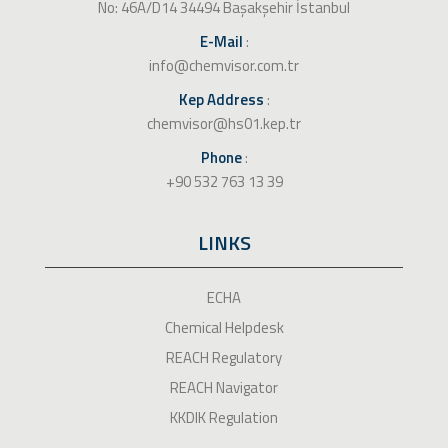
No: 46A/D14 34494 Başakşehir İstanbul
E-Mail
:
info@chemvisor.com.tr
Kep Address
:
chemvisor@hs01.kep.tr
Phone
:
+90 532 763 13 39
LINKS
ECHA
Chemical Helpdesk
REACH Regulatory
REACH Navigator
KKDIK Regulation