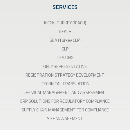
SERVICES
KKDIK (TURKEY REACH)
REACH
SEA (Turkey CLP)
CLP
TESTING
ONLY REPRESENTATIVE
REGISTRATION STRATEGY DEVELOPMENT
TECHNICAL TRANSLATION
CHEMICAL MANAGEMENT AND ASSESSMENT
ERP SOLUTIONS FOR REGULATORY COMPLIANCE
SUPPLY CHAIN MANAGEMENT FOR COMPLIANCE
SIEF MANAGEMENT