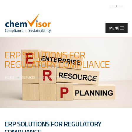
/
EN
TR
ERP SOLUTIONS FOR
REGULATORY COMPLIANCE
HOME
SERVICES
ERP SOLUTIONS FOR REGULATORY COMPLIANCE
ERP SOLUTIONS FOR REGULATORY
COMPLIANCE