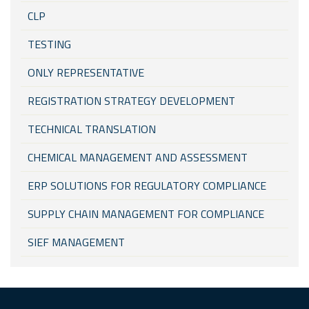
CLP
TESTING
ONLY REPRESENTATIVE
REGISTRATION STRATEGY DEVELOPMENT
TECHNICAL TRANSLATION
CHEMICAL MANAGEMENT AND ASSESSMENT
ERP SOLUTIONS FOR REGULATORY COMPLIANCE
SUPPLY CHAIN MANAGEMENT FOR COMPLIANCE
SIEF MANAGEMENT
KKDIK (TURKEY REACH)
REACH