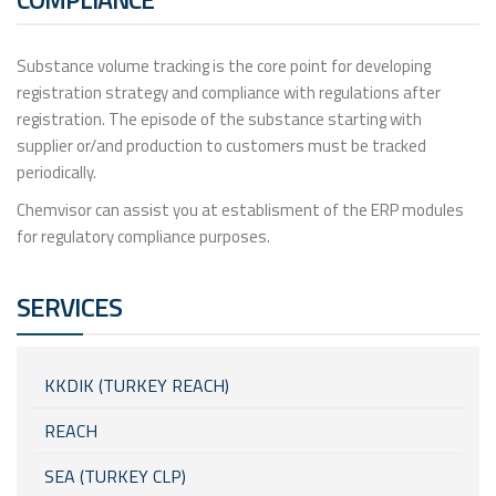
Substance volume tracking is the core point for developing
registration strategy and compliance with regulations after
registration. The episode of the substance starting with
supplier or/and production to customers must be tracked
periodically.
Chemvisor can assist you at establisment of the ERP modules
for regulatory compliance purposes.
SERVICES
KKDIK (TURKEY REACH)
REACH
SEA (TURKEY CLP)